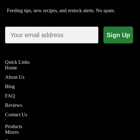
Feeding tips, new recipes, and restock alerts. No spam.
Email
Sign Up
Quick Links
Home
About Us
Shop by 
Blog
FAQ
Reviews
Contact Us
Skin & Co
Products
Joint &
Mixers
Mobility