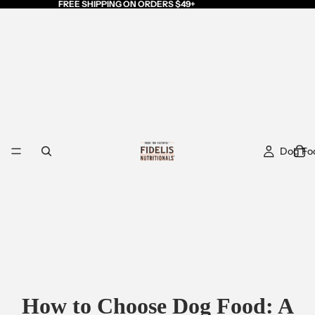
FREE SHIPPING ON ORDERS $49+
Dog Fo
How to Choose Dog Food: A