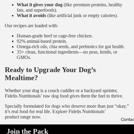
What it gives your dog
(like premium proteins, healthy
fats, and superfoods).
What it avoids
(like artificial junk or empty calories).
Our recipes are loaded with:
Human-grade beef or cage-free chicken.
92% animal-based protein.
Omega-rich oils, chia seeds, and prebiotics for gut health.
35+ clean, functional ingredients—no peas, lentils, or
GMOs.
Ready to Upgrade Your Dog’s
Mealtime?
Whether your dog is a couch cuddler or a backyard sprinter,
Fidelis Nutritionals’ raw dog food gives them the fuel to thrive.
Specially formulated for dogs who deserve more than just “okay,”
it’s real food for real life. Explore
Fidelis Nutritionals’
product
range now.
Conta
Join the Pack