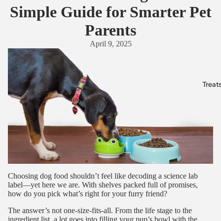
Simple Guide for Smarter Pet
Parents
April 9, 2025
Treat
Choosing dog food shouldn’t feel like decoding a science lab
label—yet here we are. With shelves packed full of promises,
how do you pick what’s right for your furry friend?
The answer’s not one-size-fits-all. From the life stage to the
ingredient list, a lot goes into filling your pup’s bowl with the