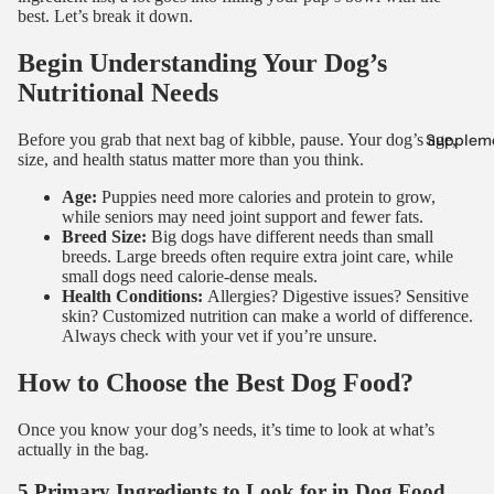
best. Let’s break it down.
Begin Understanding Your Dog’s
Nutritional Needs
Supplem
Before you grab that next bag of kibble, pause. Your dog’s age,
size, and health status matter more than you think.
Age:
Puppies need more calories and protein to grow,
while seniors may need joint support and fewer fats.
Breed Size:
Big dogs have different needs than small
breeds. Large breeds often require extra joint care, while
small dogs need calorie-dense meals.
Health Conditions:
Allergies? Digestive issues? Sensitive
skin? Customized nutrition can make a world of difference.
Always check with your vet if you’re unsure.
How to Choose the Best Dog Food?
Once you know your dog’s needs, it’s time to look at what’s
actually in the bag.
5 Primary Ingredients to Look for in Dog Food