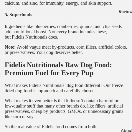
25% OFF
calcium, and zinc, for immunity, energy, and skin support.
Revie
5. Superfoods
FOR YOUR PUP
Ingredients like blueberries, cranberries, quinoa, and chia seeds
add a nutritional boost. Not every brand includes these,
but
Fidelis Nutritionals
does.
Join our pack + save on your first order!
Note:
Avoid vague meat by-products, corn fillers, artificial colors,
or preservatives. Your dog deserves better.
Email
Fidelis Nutritionals Raw Dog Food:
Premium Fuel for Every Pup
GET 25% OFF CODE
What makes Fidelis Nutritionals’ dog food different? Our
freeze-
dried dog food
is top-notch and carefully chosen.
What makes it even better is that it doesn’t contain harmful or
low-quality stuff that many other brands do, like fillers, artificial
preservatives, cheap by-products, GMOs, or unnecessary grains
like corn or soy.
So the real value of Fidelis food comes from both:
Abou