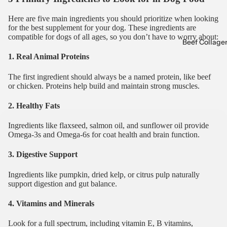
Here are five main ingredients you should prioritize when looking
for the best supplement for your dog. These ingredients are
compatible for dogs of all ages, so you don’t have to worry about:
Beef Collage
1. Real Animal Proteins
The first ingredient should always be a named protein, like beef
or chicken. Proteins help build and maintain strong muscles.
2. Healthy Fats
Ingredients like flaxseed, salmon oil, and sunflower oil provide
Omega-3s and Omega-6s for coat health and brain function.
3. Digestive Support
Ingredients like pumpkin, dried kelp, or citrus pulp naturally
support digestion and gut balance.
4. Vitamins and Minerals
Look for a full spectrum, including vitamin E, B vitamins,