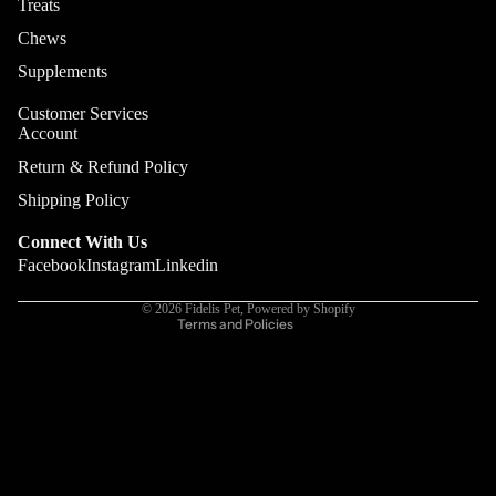
Treats
Digestion
Chews
Gut Heal
Supplements
Customer Services
Account
Privacy policy
Return & Refund Policy
Terms of service
Shipping Policy
Refund policy
Connect With Us
Contact information
Facebook
Instagram
Linkedin
Cancellation policy
© 2026
Fidelis Pet
,
Powered by Shopify
Terms and Policies
More