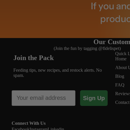
If you an
product
Our Custom
(Join the fun by tagging @fidelispet)
Quick L
Join the Pack
Home
About 
Feeding tips, new recipes, and restock alerts. No
spam.
Blog
FAQ
About
Email
Review
Sign Up
Contact
Connect With Us
Facebook
Instagram
Linkedin