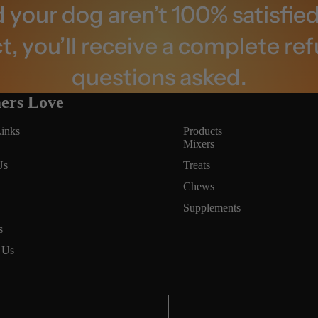
d your dog aren’t 100% satisfied
, you’ll receive a complete re
questions asked.
ers Love
inks
Products
Mixers
Us
Treats
Chews
Supplements
Privacy policy
s
Terms of service
 Us
Refund policy
Contact information
Cancellation policy