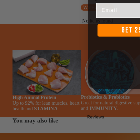
Email
Write a review
No items found
GET 2
We a
a
Prebiotics & Probiotics
High Animal Protein
Great for natural digestive su
Up to 92% for lean muscles, heart
and
IMMUNITY
.
health and
STAMINA
.
Reviews
You may also like