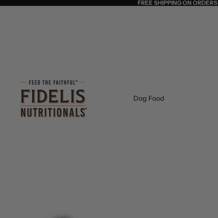
FREE SHIPPING ON ORDERS
Dog Food