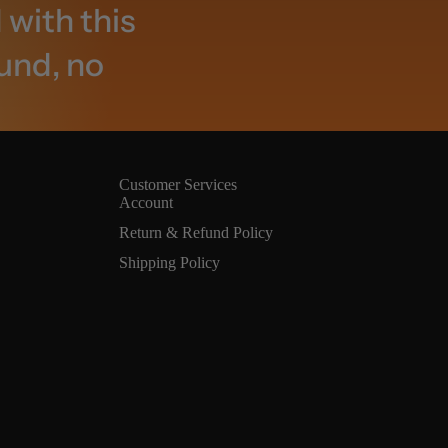
 with this
fund, no
Customer Services
Account
Return & Refund Policy
Shipping Policy