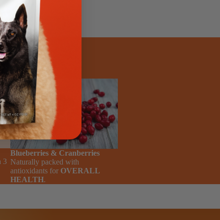
, and
ul
Blueberries & Cranberries
 3
Naturally packed with
antioxidants for
OVERALL
HEALTH
.