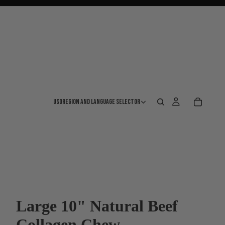
USD
Region and language selector
Large 10" Natural Beef
Collagen Chew