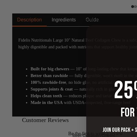
Supplements
Description
Ingredients
Guide
Fidelis Nutritionals Large 10" Natural Beef Collagen Chew is a safe, 
highly digestible and packed with nutrients that support healthy joint
Built for big chewers
— 10" of long-lasting chew that keeps
Better than rawhide
— fully digestible, won't swell in the 
25
100% rawhide-free
, no hide glue, no artificial junk
Supports joints & coat
— naturally rich in glucosamine and
Helps clean teeth
— reduces plaque and tartar as your dog 
Made in the USA
with USDA-inspected, free-range beef
FOR
Customer Reviews
Join our pack + 
Be the first to write a review
Beef Collagen Chews