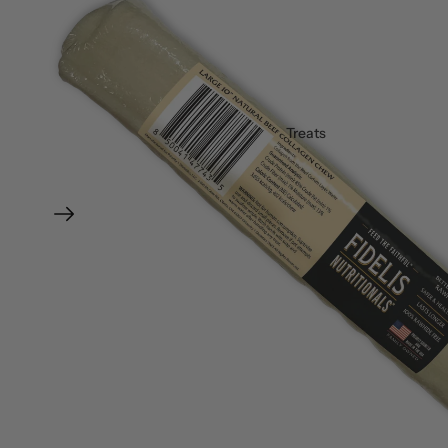
Treats