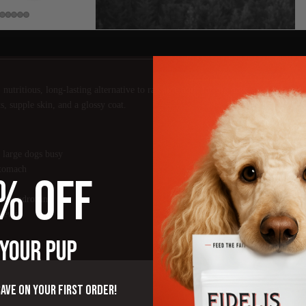
nutritious, long-lasting alternative to rawhide built for big dogs and serious 
s, supple skin, and a glossy coat.
 large dogs busy
stomach
% OFF
 chondroitin
chews
 YOUR PUP
save on your first order!