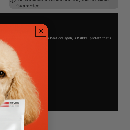
Guarantee
chewers. Crafted from premium beef collagen, a natural protein that's