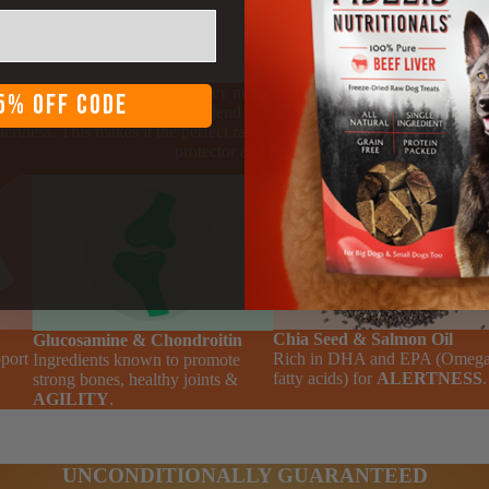
Key nutrients
5% OFF CODE
dd superfoods plus a special blend of ingredients for agility, gut health
lertness. This makes it the perfect raw chicken dog food for your faithf
protector and friend.
Chia Seed & Salmon Oil
Glucosamine & Chondroitin
pport
Rich in DHA and EPA (Omega
Ingredients known to promote
fatty acids) for
ALERTNESS
.
strong bones, healthy joints &
AGILITY
.
UNCONDITIONALLY GUARANTEED