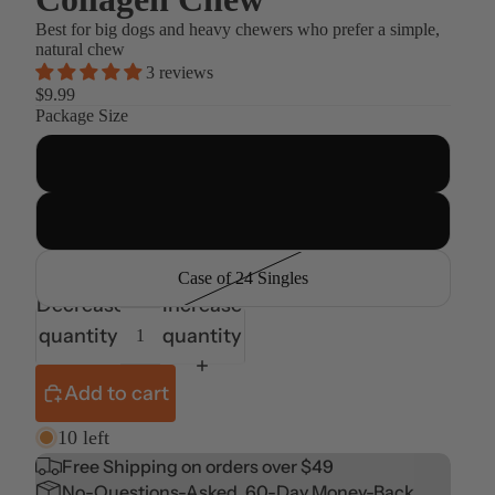
Best for big dogs and heavy chewers who prefer a simple,
natural chew
3 reviews
$9.99
Package Size
Single
4ct Multi-Pack
Case of 24 Singles
Decrease
Increase
quantity
quantity
Add to cart
10 left
Free Shipping on orders over $49
No-Questions-Asked, 60-Day Money-Back