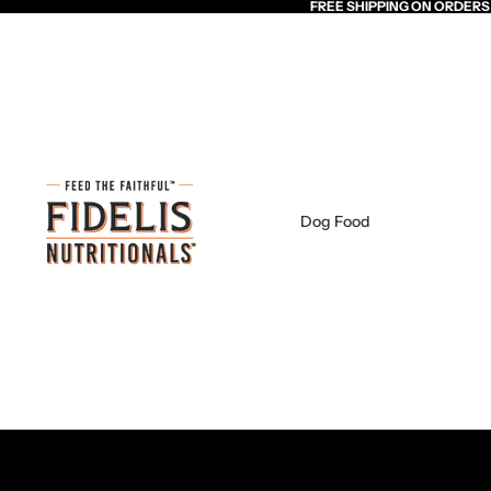
FREE SHIPPING ON ORDERS
Dog Food