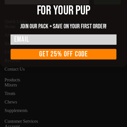
FOR YOUR PUP
Quick Links
Join our pack + save on your first order!
Home
About Us
Supplem
Email
Blog
GET 25% OFF CODE
FAQ
Reviews
Contact Us
Products
Mixers
Treats
Chews
Supplements
Customer Services
Account