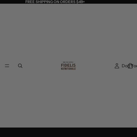
FREE SHIPPING ON ORDERS $49+
Dog Fo