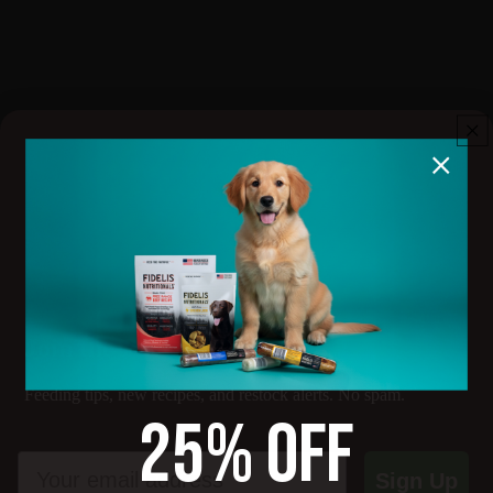
Cancellation policy
Subscription Cancellation Policy
You may cancel your subscription at any time before the next
billing date. To cancel, log into your account and manage your
subscription, or email info@priority1canine.com with your order
number and cancellation request.
Treat
Cancellations take effect on the next billing cycle. Orders
already processed or shipped cannot be canceled or refunded
under this policy. Refunds for shipped products are handled
under our standard Refund Policy.
There are no cancellation fees.
Join the Pack
Feeding tips, new recipes, and restock alerts. No spam.
25% OFF
Email
Sign Up