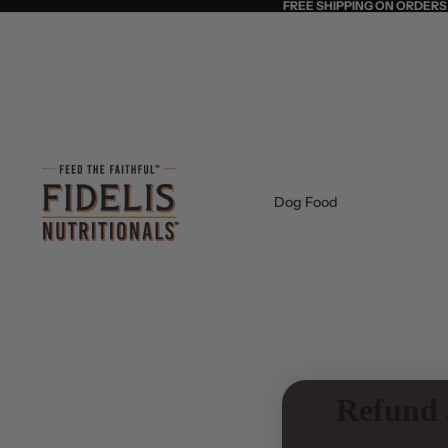
FREE SHIPPING ON ORDERS
Dog Food
Refund 