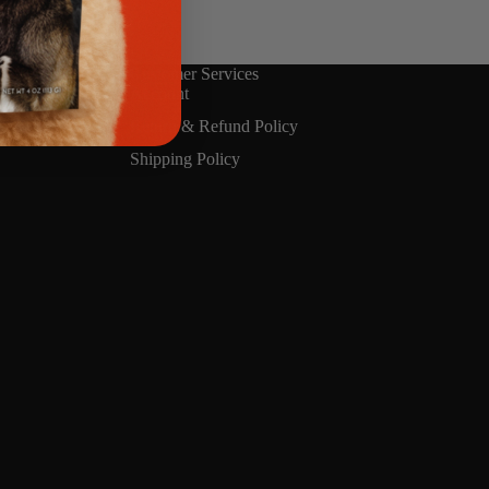
ment method you
Customer Services
Account
Return & Refund Policy
Shipping Policy