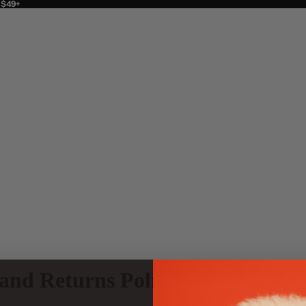
 $49+
and Returns Policy