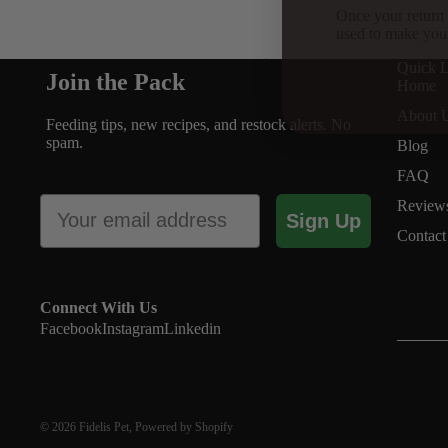
Once your return 
used to make you
Supplements
Quick L
Join the Pack
Home
About 
Feeding tips, new recipes, and restock alerts. No
spam.
Blog
FAQ
Email
Review
Sign Up
Contact
Connect With Us
Facebook
Instagram
Linkedin
© 2026
Fidelis Pet
,
Powered by Shopify
Beef Collagen Chews