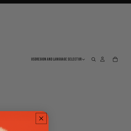
USD
Region and language selector