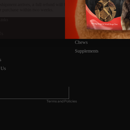
shipment arrives, a full refund will be issued to you via the same pay
r purchase within two weeks.
inks
Products
Mixers
Us
Treats
Chews
Supplements
Privacy policy
s
Terms of service
 Us
Refund policy
Contact information
Cancellation policy
Terms and Policies