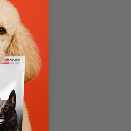
o-questions-asked,
ou ordered, all
all 833-343-1301
of the original
ionals. For
eir return policy