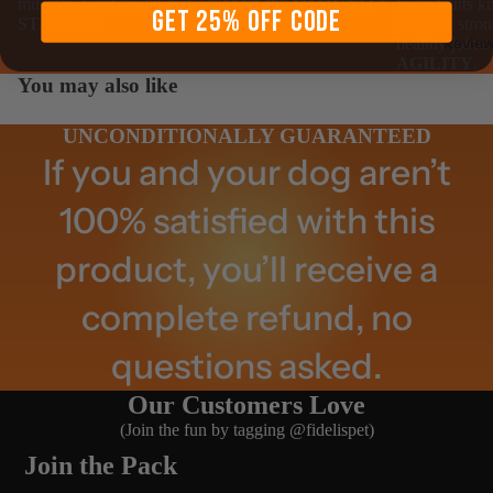
support and
IMMUNITY
.
muscles, heart health and
Ingredients k
GET 25% OFF CODE
STAMINA
.
promote stron
Revie
healthy joints
AGILITY
.
You may also like
UNCONDITIONALLY GUARANTEED
If you and your dog aren’t
100% satisfied with this
product, you’ll receive a
complete refund, no
questions asked.
Our Customers Love
(Join the fun by tagging @fidelispet)
Join the Pack
Abou