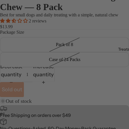
Chew — 8 Pack
Best for small dogs and daily treating with a simple, natural chew
2 reviews
$13.99
Package Size
Pack of 8
Treat
Case of 24 Packs
Decrease
Increase
quantity
quantity
Sold out
Out of stock
Free Shipping on orders over $49
No-Questions-Asked, 60-Day Money-Back Guarantee