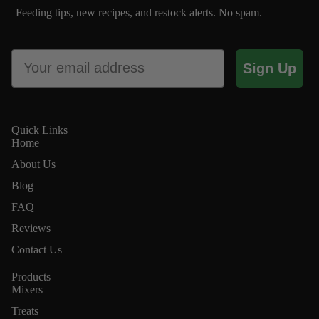
Feeding tips, new recipes, and restock alerts. No spam.
Email
Sign Up
Quick Links
Home
About Us
Blog
FAQ
Reviews
Contact Us
Products
Conta
Mixers
Treats