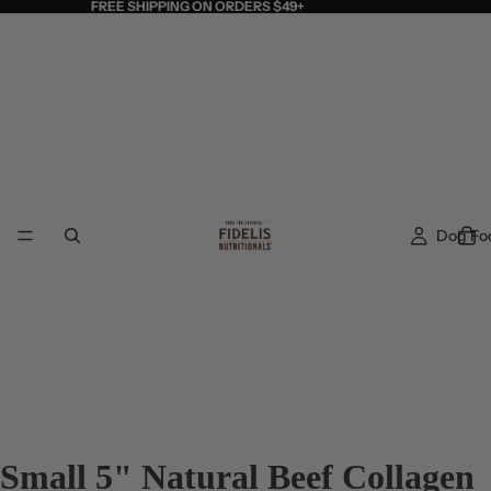
FREE SHIPPING ON ORDERS $49+
Dog Fo
Small 5" Natural Beef Collagen