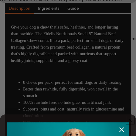
Description
Ingredients
Guide
Give your dog a chew that's safer, healthier, and longer lasting
than rawhide. The Fidelis Nutritionals Small 5" Natural Beef
Supplem
Collagen Chew comes 8 to a pack, perfect for small dogs or daily
treating. Crafted from premium beef collagen, a natural protein
that's highly digestible and packed with nutrients that support
healthy joints, supple skin, and a glossy coat.
8 chews per pack, perfect for small dogs or daily treating
Better than rawhide, fully digestible, won't swell in the
stomach
100% rawhide free, no hide glue, no artificial junk
Supports joints and coat, naturally rich in glucosamine and
chondroitin
85% crude protein, naturally low in fat
Helps clean teeth, reduces plaque and tartar as your dog
chews